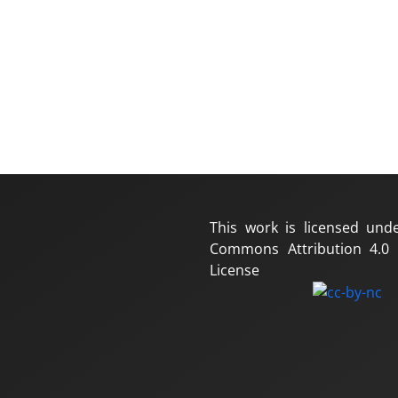
This work is licensed und
Commons Attribution 4.0 I
License