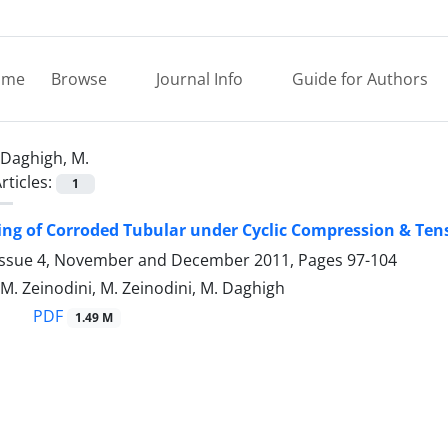
ome
Browse
Journal Info
Guide for Authors
Daghigh, M.
rticles:
1
ing of Corroded Tubular under Cyclic Compression & Ten
Issue 4, November and December 2011, Pages
97-104
M. Zeinodini, M. Zeinodini, M. Daghigh
PDF
1.49 M