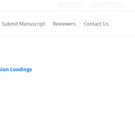
Login
Register
Submit Manuscript
Reviewers
Contact Us
sion Loadings