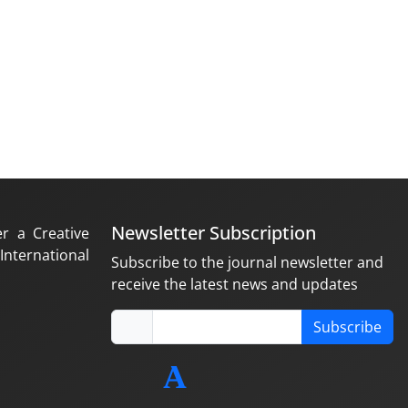
Newsletter Subscription
er a Creative
nternational
Subscribe to the journal newsletter and
receive the latest news and updates
Subscribe