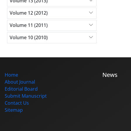
Volume 13 (2013)
Volume 12 (2012)
Volume 11 (2011)
Volume 10 (2010)
News
Home
About Journal
Editorial Board
Submit Manuscript
Contact Us
Sitemap