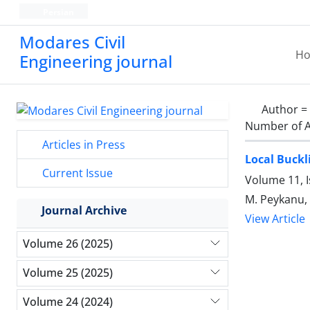
Persian
Modares Civil
H
Engineering journal
Author =
Number of A
Articles in Press
Local Buckl
Current Issue
Volume 11, 
M. Peykanu, 
Journal Archive
View Article
Volume 26 (2025)
Volume 25 (2025)
Volume 24 (2024)