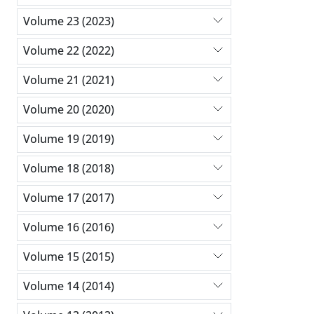
Volume 23 (2023)
Volume 22 (2022)
Volume 21 (2021)
Volume 20 (2020)
Volume 19 (2019)
Volume 18 (2018)
Volume 17 (2017)
Volume 16 (2016)
Volume 15 (2015)
Volume 14 (2014)