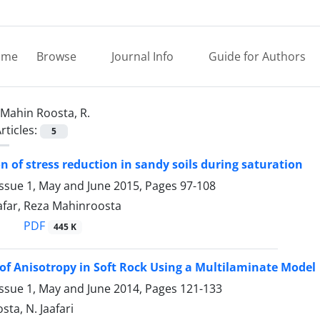
ome
Browse
Journal Info
Guide for Authors
Mahin Roosta, R.
rticles:
5
on of stress reduction in sandy soils during saturation
Issue 1, May and June 2015, Pages
97-108
afar, Reza Mahinroosta
PDF
445 K
of Anisotropy in Soft Rock Using a Multilaminate Model
Issue 1, May and June 2014, Pages
121-133
sta, N. Jaafari