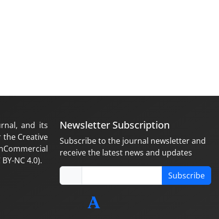
Newsletter Subscription
rnal, and its
 the Creative
Subscribe to the journal newsletter and
nCommercial
receive the latest news and updates
 BY-NC 4.0).
Subscribe