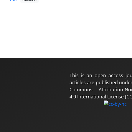
This is an open access jou
articles are published under
Commons Attribution-No
4.0 International License (CC