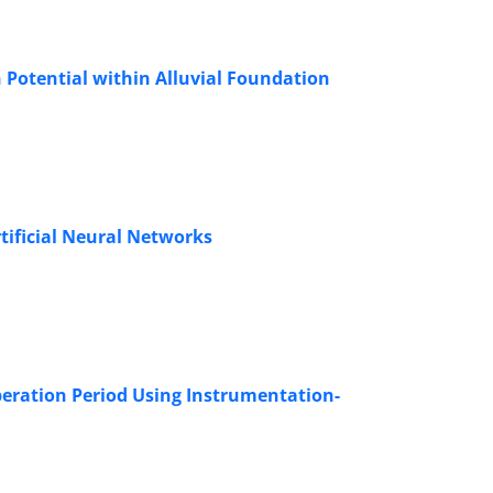
 Potential within Alluvial Foundation
rtificial Neural Networks
eration Period Using Instrumentation-