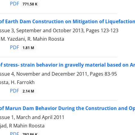
PDF
771.58 K
of Earth Dam Construction on Mitigation of Liquefaction
Issue 3, September and October 2013, Pages
123-123
, M. Yazdani, R. Mahin Roosta
PDF
1.81 M
f stress- strain behavior in gravelly material based on A
Issue 4, November and December 2011, Pages
83-95
sta, H. Farrokh
PDF
2.14 M
of Marun Dam Behavior During the Construction and Op
ssue 1, March and April 2011
jad, R Mahin Roosta
PDF
792.86 K