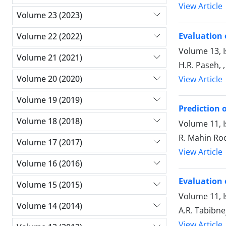
View Article
Volume 23 (2023)
Evaluation 
Volume 22 (2022)
Volume 13, 
Volume 21 (2021)
H.R. Paseh, 
Volume 20 (2020)
View Article
Volume 19 (2019)
Prediction o
Volume 18 (2018)
Volume 11, 
R. Mahin Roo
Volume 17 (2017)
View Article
Volume 16 (2016)
Evaluation 
Volume 15 (2015)
Volume 11, I
Volume 14 (2014)
A.R. Tabibne
View Article