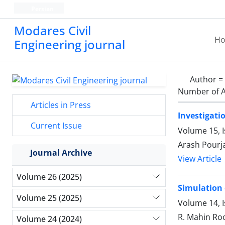
Persian
Modares Civil
H
Engineering journal
Author =
Number of A
Articles in Press
Investigati
Current Issue
Volume 15, 
Arash Pourj
Journal Archive
View Article
Volume 26 (2025)
Simulation 
Volume 25 (2025)
Volume 14, 
R. Mahin Roo
Volume 24 (2024)