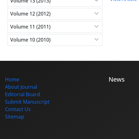
Volume 13 (2013)
Volume 12 (2012)
Volume 11 (2011)
Volume 10 (2010)
News
Home
About Journal
Editorial Board
Submit Manuscript
Contact Us
Sitemap