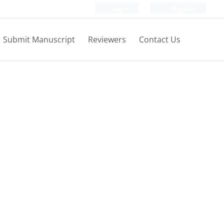
Login
Register
Submit Manuscript
Reviewers
Contact Us