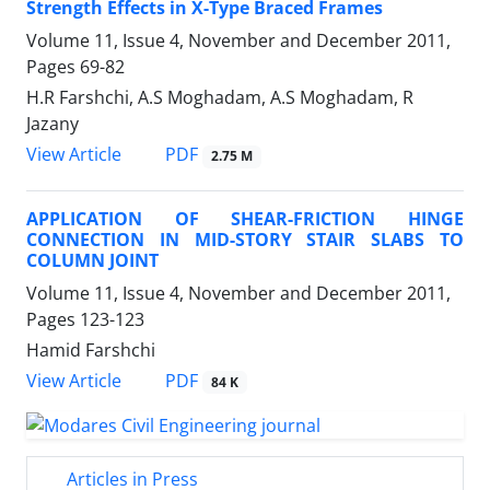
Strength Effects in X-Type Braced Frames
Volume 11, Issue 4, November and December 2011,
Pages
69-82
H.R Farshchi, A.S Moghadam, A.S Moghadam, R
Jazany
PDF
View Article
2.75 M
APPLICATION OF SHEAR-FRICTION HINGE
CONNECTION IN MID-STORY STAIR SLABS TO
COLUMN JOINT
Volume 11, Issue 4, November and December 2011,
Pages
123-123
Hamid Farshchi
PDF
View Article
84 K
Articles in Press