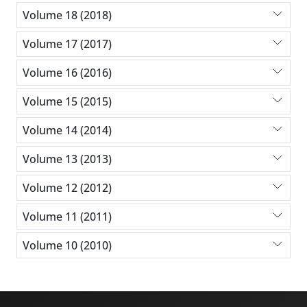
Volume 18 (2018)
Volume 17 (2017)
Volume 16 (2016)
Volume 15 (2015)
Volume 14 (2014)
Volume 13 (2013)
Volume 12 (2012)
Volume 11 (2011)
Volume 10 (2010)