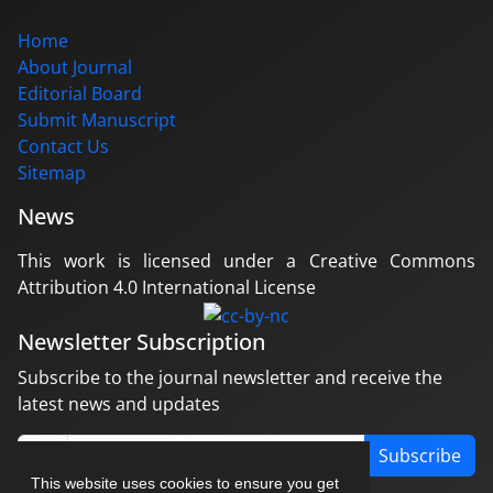
Home
About Journal
Editorial Board
Submit Manuscript
Contact Us
Sitemap
News
This work is licensed under a Creative Commons
Attribution 4.0 International License
Newsletter Subscription
Subscribe to the journal newsletter and receive the
latest news and updates
Subscribe
This website uses cookies to ensure you get