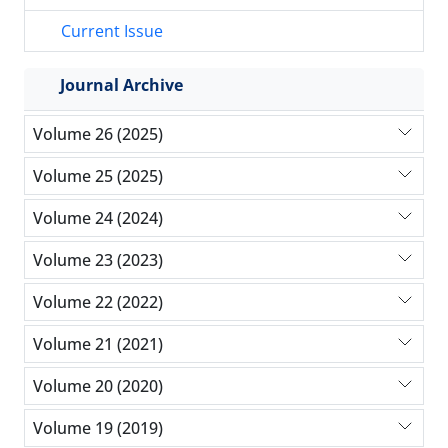
Current Issue
Journal Archive
Volume 26 (2025)
Volume 25 (2025)
Volume 24 (2024)
Volume 23 (2023)
Volume 22 (2022)
Volume 21 (2021)
Volume 20 (2020)
Volume 19 (2019)