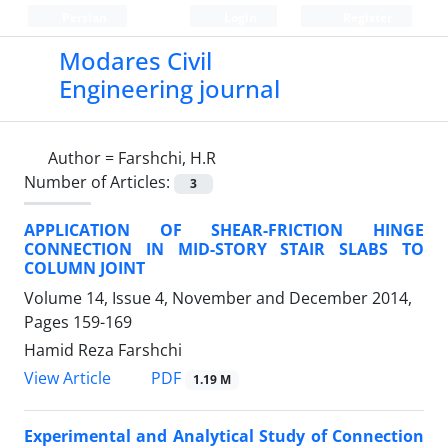
Persian
Login
Register
Modares Civil
Engineering journal
Author =
Farshchi, H.R
Number of Articles:
3
APPLICATION OF SHEAR-FRICTION HINGE
CONNECTION IN MID-STORY STAIR SLABS TO
COLUMN JOINT
Volume 14, Issue 4, November and December 2014,
Pages
159-169
Hamid Reza Farshchi
PDF
View Article
1.19 M
Experimental and Analytical Study of Connection