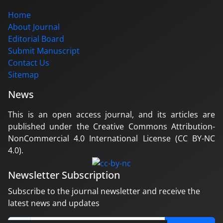
Home
About Journal
Editorial Board
Submit Manuscript
Contact Us
Sitemap
News
This is an open access journal, and its articles are
published under the Creative Commons Attribution-
NonCommercial 4.0 International License (CC BY-NC
4.0).
Newsletter Subscription
Subscribe to the journal newsletter and receive the
latest news and updates