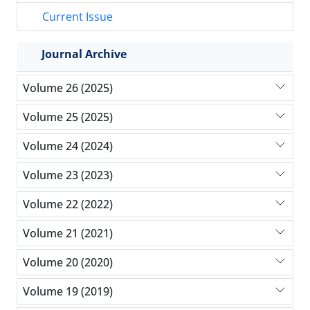
Current Issue
Journal Archive
Volume 26 (2025)
Volume 25 (2025)
Volume 24 (2024)
Volume 23 (2023)
Volume 22 (2022)
Volume 21 (2021)
Volume 20 (2020)
Volume 19 (2019)