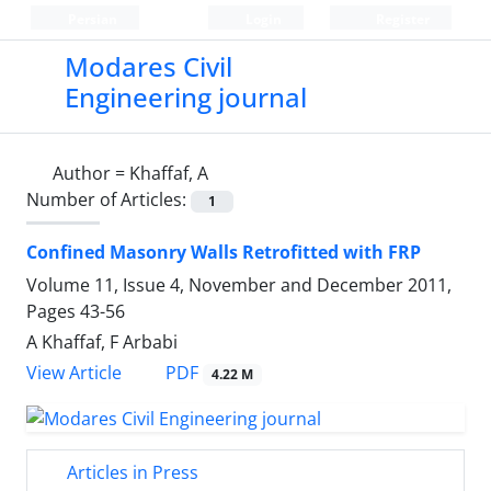
Persian
Login
Register
Modares Civil
Engineering journal
Author =
Khaffaf, A
Number of Articles:
1
Confined Masonry Walls Retrofitted with FRP
Volume 11, Issue 4, November and December 2011,
Pages
43-56
A Khaffaf, F Arbabi
PDF
View Article
4.22 M
Articles in Press