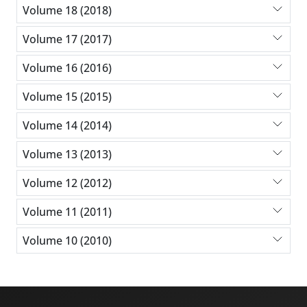
Volume 18 (2018)
Volume 17 (2017)
Volume 16 (2016)
Volume 15 (2015)
Volume 14 (2014)
Volume 13 (2013)
Volume 12 (2012)
Volume 11 (2011)
Volume 10 (2010)