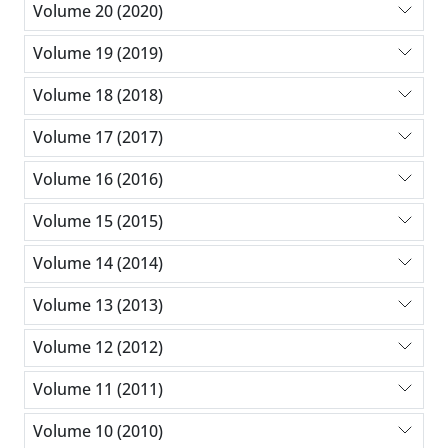
Volume 20 (2020)
Volume 19 (2019)
Volume 18 (2018)
Volume 17 (2017)
Volume 16 (2016)
Volume 15 (2015)
Volume 14 (2014)
Volume 13 (2013)
Volume 12 (2012)
Volume 11 (2011)
Volume 10 (2010)