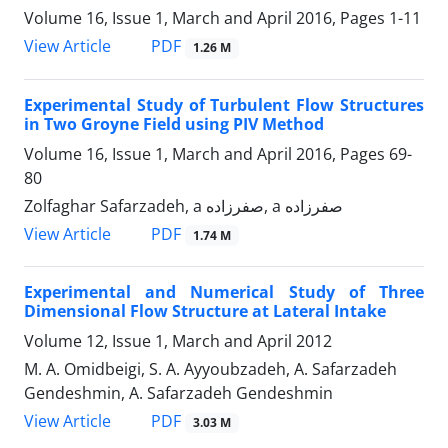
Volume 16, Issue 1, March and April 2016, Pages
1-11
PDF
View Article
1.26 M
Experimental Study of Turbulent Flow Structures
in Two Groyne Field using PIV Method
Volume 16, Issue 1, March and April 2016, Pages
69-
80
Zolfaghar Safarzadeh, a صفرزاده, a صفرزاده
PDF
View Article
1.74 M
Experimental and Numerical Study of Three
Dimensional Flow Structure at Lateral Intake
Volume 12, Issue 1, March and April 2012
M. A. Omidbeigi, S. A. Ayyoubzadeh, A. Safarzadeh
Gendeshmin, A. Safarzadeh Gendeshmin
PDF
View Article
3.03 M