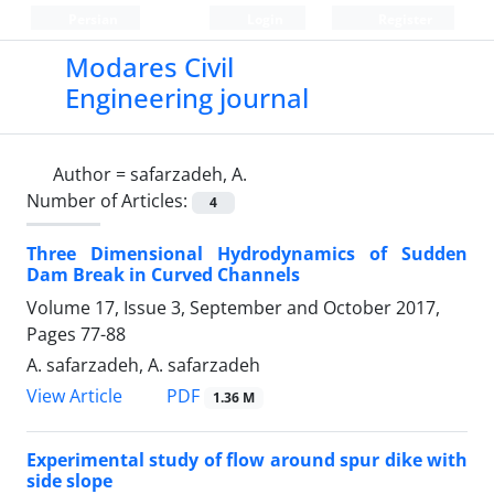
Persian
Login
Register
Modares Civil
Engineering journal
Author =
safarzadeh, A.
Number of Articles:
4
Three Dimensional Hydrodynamics of Sudden
Dam Break in Curved Channels
Volume 17, Issue 3, September and October 2017,
Pages
77-88
A. safarzadeh, A. safarzadeh
PDF
View Article
1.36 M
Experimental study of flow around spur dike with
side slope