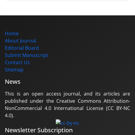
Home
About Journal
Editorial Board
Submit Manuscript
Contact Us
Sitemap
News
This is an open access journal, and its articles are
published under the Creative Commons Attribution-
NonCommercial 4.0 International License (CC BY-NC
4.0).
Newsletter Subscription