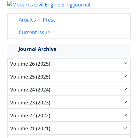
Articles in Press
Current Issue
Journal Archive
Volume 26 (2025)
Volume 25 (2025)
Volume 24 (2024)
Volume 23 (2023)
Volume 22 (2022)
Volume 21 (2021)