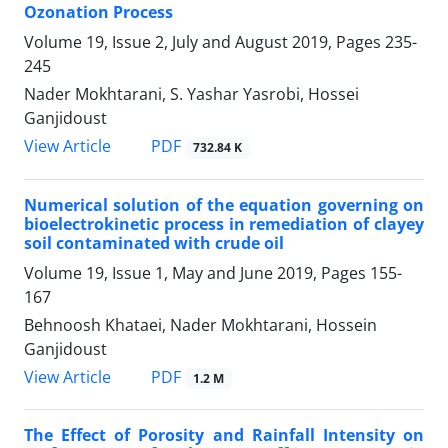
Ozonation Process
Volume 19, Issue 2, July and August 2019, Pages
235-
245
Nader Mokhtarani, S. Yashar Yasrobi, Hossei
Ganjidoust
PDF
View Article
732.84 K
Numerical solution of the equation governing on
bioelectrokinetic process in remediation of clayey
soil contaminated with crude oil
Volume 19, Issue 1, May and June 2019, Pages
155-
167
Behnoosh Khataei, Nader Mokhtarani, Hossein
Ganjidoust
PDF
View Article
1.2 M
The Effect of Porosity and Rainfall Intensity on