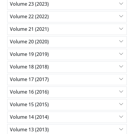
Volume 23 (2023)
Volume 22 (2022)
Volume 21 (2021)
Volume 20 (2020)
Volume 19 (2019)
Volume 18 (2018)
Volume 17 (2017)
Volume 16 (2016)
Volume 15 (2015)
Volume 14 (2014)
Volume 13 (2013)