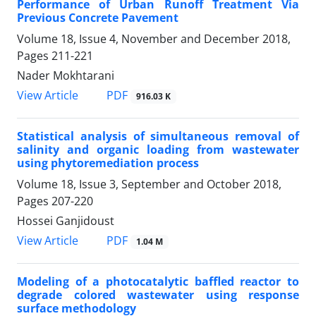
Performance of Urban Runoff Treatment Via
Previous Concrete Pavement
Volume 18, Issue 4, November and December 2018,
Pages
211-221
Nader Mokhtarani
PDF
View Article
916.03 K
Statistical analysis of simultaneous removal of
salinity and organic loading from wastewater
using phytoremediation process
Volume 18, Issue 3, September and October 2018,
Pages
207-220
Hossei Ganjidoust
PDF
View Article
1.04 M
Modeling of a photocatalytic baffled reactor to
degrade colored wastewater using response
surface methodology