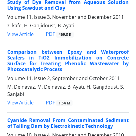
Study of Dye Removal from Aqueous Solution
Using Sawdust and Clay
Volume 11, Issue 3, November and December 2011
z. kafe, H. Ganjidoust, B. Ayati
PDF
View Article
469.3 K
Comparison between Epoxy and Waterproof
Sealers in TiO2 Immobilization on Concrete
Surface for Treating Phenolic Wastewater by
Photocatalytic Process
Volume 11, Issue 2, September and October 2011
M. Delnavaz, M. Delnavaz, B. Ayati, H. Ganjidoust, S.
Sanjabi
PDF
View Article
1.54 M
Cyanide Removal From Contaminated Sediment
of Tailing Dam by Electrokinetic Technology
Volume 10, Issue 4, November and December 2010,