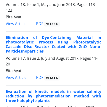
Volume 18, Issue 1, May and June 2018, Pages
113-
122
Bita Ayati
PDF
View Article
911.12 K
Elimination of Dye-Containing Material in
Photocatalytic Process using Photocatalytic
Cascade Disc Reactor Coated with ZnO Nano-
Particlesnoparticles
Volume 17, Issue 2, July and August 2017, Pages
11-
20
Bita Ayati
PDF
View Article
961.81 K
Evaluation of kinetic models in water salinity
reduction by phytoremediation method with
three halophyte plants