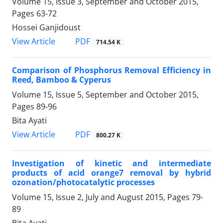
Volume 15, Issue 3, September and October 2015,
Pages
63-72
Hossei Ganjidoust
PDF
View Article
714.54 K
Comparison of Phosphorus Removal Efficiency in
Reed, Bamboo & Cyperus
Volume 15, Issue 5, September and October 2015,
Pages
89-96
Bita Ayati
PDF
View Article
800.27 K
Investigation of kinetic and intermediate
products of acid orange7 removal by hybrid
ozonation/photocatalytic processes
Volume 15, Issue 2, July and August 2015, Pages
79-
89
Bita Ayati