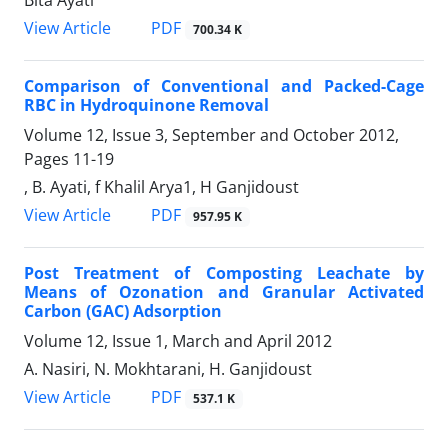
PDF
View Article
700.34 K
Comparison of Conventional and Packed-Cage
RBC in Hydroquinone Removal
Volume 12, Issue 3, September and October 2012,
Pages
11-19
, B. Ayati, f Khalil Arya1, H Ganjidoust
PDF
View Article
957.95 K
Post Treatment of Composting Leachate by
Means of Ozonation and Granular Activated
Carbon (GAC) Adsorption
Volume 12, Issue 1, March and April 2012
A. Nasiri, N. Mokhtarani, H. Ganjidoust
PDF
View Article
537.1 K