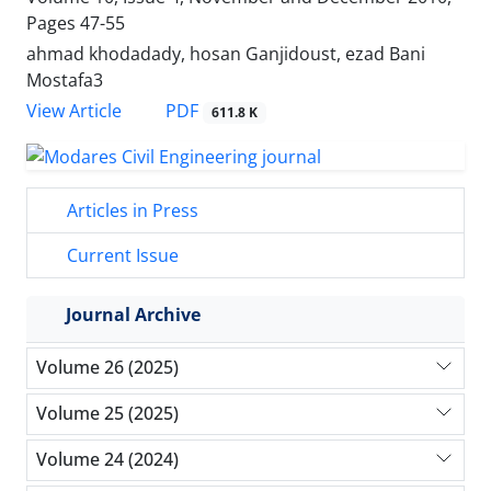
Pages
47-55
ahmad khodadady, hosan Ganjidoust, ezad Bani
Mostafa3
PDF
View Article
611.8 K
Articles in Press
Current Issue
Journal Archive
Volume 26 (2025)
Volume 25 (2025)
Volume 24 (2024)