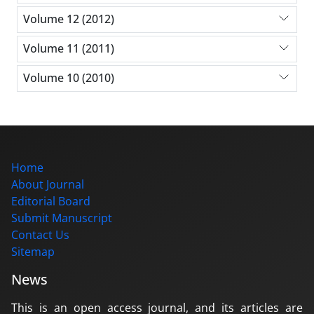
Volume 12 (2012)
Volume 11 (2011)
Volume 10 (2010)
Home
About Journal
Editorial Board
Submit Manuscript
Contact Us
Sitemap
News
This is an open access journal, and its articles are