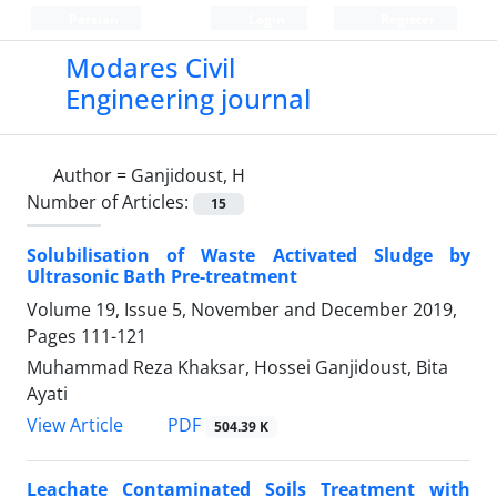
Persian
Login
Register
Modares Civil
Engineering journal
Author =
Ganjidoust, H
Number of Articles:
15
Solubilisation of Waste Activated Sludge by
Ultrasonic Bath Pre-treatment
Volume 19, Issue 5, November and December 2019,
Pages
111-121
Muhammad Reza Khaksar, Hossei Ganjidoust, Bita
Ayati
PDF
View Article
504.39 K
Leachate Contaminated Soils Treatment with