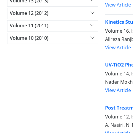
Volume 13 (2013)
View Article
Volume 12 (2012)
Kinetics St
Volume 11 (2011)
Volume 16, I
Volume 10 (2010)
Alireza Ranj
View Article
UV-TiO2 Pho
Volume 14, 
Nader Mokht
View Article
Post Treatm
Volume 12, I
A. Nasiri, N