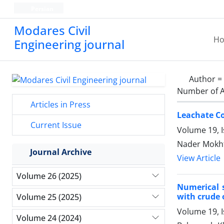
Persian
Modares Civil
H
Engineering journal
Author =
Number of A
Articles in Press
Leachate C
Current Issue
Volume 19, I
Nader Mokhta
Journal Archive
View Article
Volume 26 (2025)
Numerical s
with crude 
Volume 25 (2025)
Volume 19, 
Volume 24 (2024)