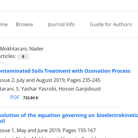
ome
Browse
Journal Info
Guide for Authors
Mokhtarani, Nader
rticles:
8
ontaminated Soils Treatment with Ozonation Process
ssue 2, July and August 2019, Pages
235-245
rani, S. Yashar Yasrobi, Hossei Ganjidoust
PDF
732.84 K
olution of the equation governing on bioelectrokinetic
oil
Issue 1, May and June 2019, Pages
155-167