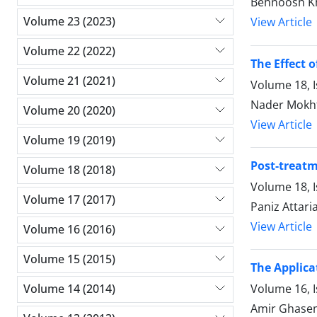
Behnoosh Kh
Volume 23 (2023)
View Article
Volume 22 (2022)
The Effect 
Volume 21 (2021)
Volume 18, 
Nader Mokh
Volume 20 (2020)
View Article
Volume 19 (2019)
Post-treatm
Volume 18 (2018)
Volume 18, 
Volume 17 (2017)
Paniz Attar
View Article
Volume 16 (2016)
Volume 15 (2015)
The Applica
Volume 16, 
Volume 14 (2014)
Amir Ghase