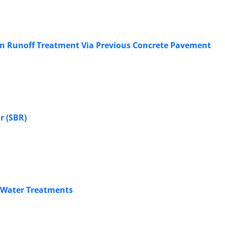
rban Runoff Treatment Via Previous Concrete Pavement
r (SBR)
f Water Treatments