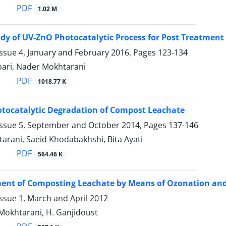
PDF
1.02 M
udy of UV-ZnO Photocatalytic Process for Post Treatmen
ssue 4, January and February 2016, Pages
123-134
bari, Nader Mokhtarani
PDF
1018.77 K
tocatalytic Degradation of Compost Leachate
Issue 5, September and October 2014, Pages
137-146
arani, Saeid Khodabakhshi, Bita Ayati
PDF
564.46 K
ent of Composting Leachate by Means of Ozonation and
ssue 1, March and April 2012
. Mokhtarani, H. Ganjidoust