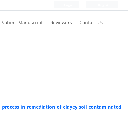
Login
Register
Submit Manuscript
Reviewers
Contact Us
 process in remediation of clayey soil contaminated