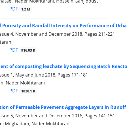
ataei, Nader Mokhtarani, Hossein Ganjidoust
PDF
1.2 M
of Porosity and Rainfall Intensity on Performance of U
Issue 4, November and December 2018, Pages
211-221
tarani
PDF
916.03 K
ent of composting leachate by Sequencing Batch Reacto
Issue 1, May and June 2018, Pages
171-181
ian, Nader Mokhtarani
PDF
1020.1 K
tion of Permeable Pavement Aggregate Layers in Runof
Issue 5, November and December 2016, Pages
141-151
mi Moghadam, Nader Mokhtarani