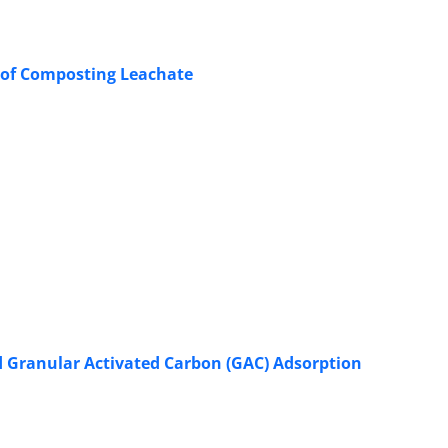
t of Composting Leachate
 Granular Activated Carbon (GAC) Adsorption