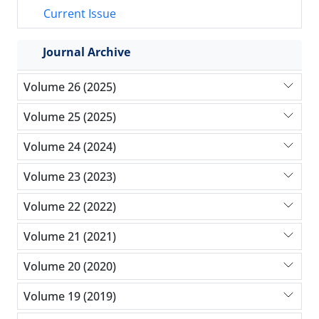
Current Issue
Journal Archive
Volume 26 (2025)
Volume 25 (2025)
Volume 24 (2024)
Volume 23 (2023)
Volume 22 (2022)
Volume 21 (2021)
Volume 20 (2020)
Volume 19 (2019)