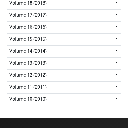
Volume 18 (2018)
Volume 17 (2017)
Volume 16 (2016)
Volume 15 (2015)
Volume 14 (2014)
Volume 13 (2013)
Volume 12 (2012)
Volume 11 (2011)
Volume 10 (2010)