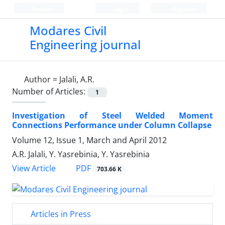
Persian
Login
Register
Modares Civil
Engineering journal
Author =
Jalali, A.R.
Number of Articles:
1
Investigation of Steel Welded Moment
Connections Performance under Column Collapse
Volume 12, Issue 1, March and April 2012
A.R. Jalali, Y. Yasrebinia, Y. Yasrebinia
PDF
View Article
703.66 K
Articles in Press