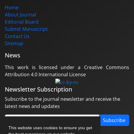
Home
About Journal
Editorial Board
Submit Manuscript
Contact Us
Sitemap
News
This work is licensed under a Creative Commons
Attribution 4.0 International License
Newsletter Subscription
Subscribe to the journal newsletter and receive the
latest news and updates
Subscribe
This website uses cookies to ensure you get
the best experience on our website.