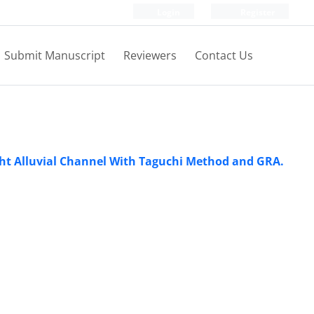
Login
Register
Submit Manuscript
Reviewers
Contact Us
ht Alluvial Channel With Taguchi Method and GRA.