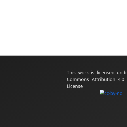
This work is licensed und
Commons Attribution 4.0 I
License