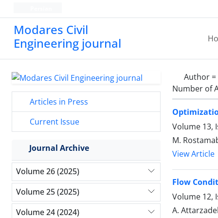
Persian
Modares Civil
H
Engineering journal
Author =
Number of A
Articles in Press
Optimizatio
Current Issue
Volume 13, 
M. Rostamaba
Journal Archive
View Article
Volume 26 (2025)
Flow Condit
Volume 25 (2025)
Volume 12, I
A. Attarzade
Volume 24 (2024)