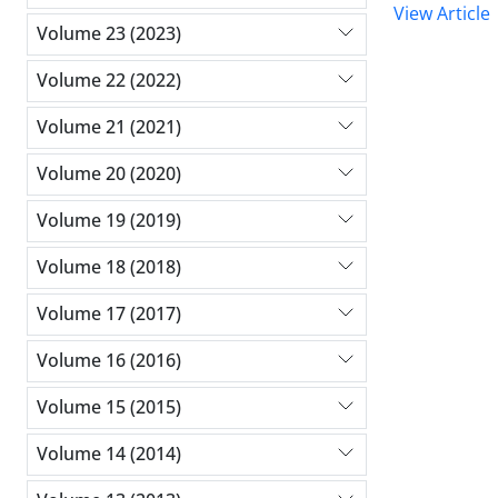
View Article
Volume 23 (2023)
Volume 22 (2022)
Volume 21 (2021)
Volume 20 (2020)
Volume 19 (2019)
Volume 18 (2018)
Volume 17 (2017)
Volume 16 (2016)
Volume 15 (2015)
Volume 14 (2014)