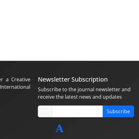
Newsletter Subscription
er a Creative
nternational
Subscribe to the journal newsletter and
receive the latest news and updates
Subscribe