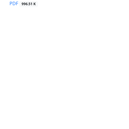
PDF
996.51 K