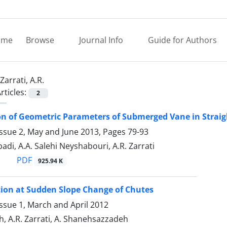
ome
Browse
Journal Info
Guide for Authors
Zarrati, A.R.
rticles:
2
n of Geometric Parameters of Submerged Vane in Straig
Issue 2, May and June 2013, Pages
79-93
di, A.A. Salehi Neyshabouri, A.R. Zarrati
PDF
925.94 K
ion at Sudden Slope Change of Chutes
ssue 1, March and April 2012
h, A.R. Zarrati, A. Shanehsazzadeh