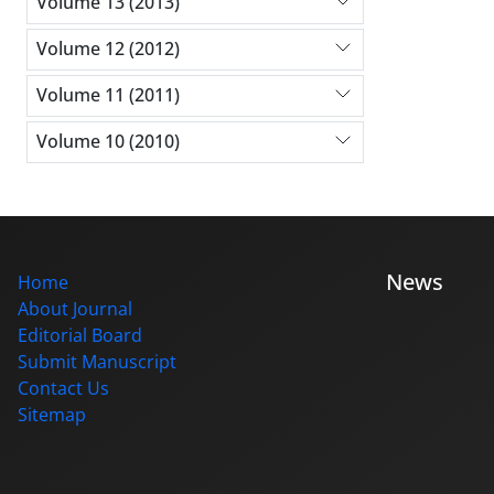
Volume 13 (2013)
Volume 12 (2012)
Volume 11 (2011)
Volume 10 (2010)
News
Home
About Journal
Editorial Board
Submit Manuscript
Contact Us
Sitemap