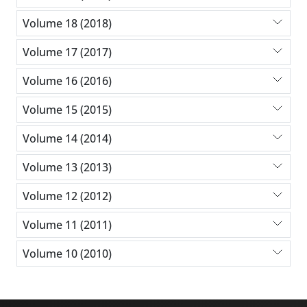
Volume 18 (2018)
Volume 17 (2017)
Volume 16 (2016)
Volume 15 (2015)
Volume 14 (2014)
Volume 13 (2013)
Volume 12 (2012)
Volume 11 (2011)
Volume 10 (2010)