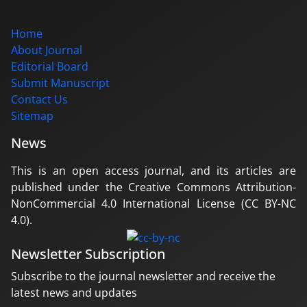
Home
About Journal
Editorial Board
Submit Manuscript
Contact Us
Sitemap
News
This is an open access journal, and its articles are
published under the Creative Commons Attribution-
NonCommercial 4.0 International License (CC BY-NC
4.0).
Newsletter Subscription
Subscribe to the journal newsletter and receive the
latest news and updates