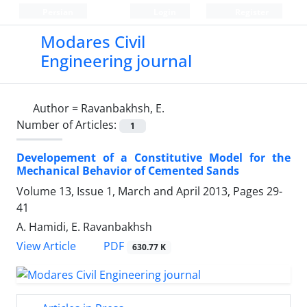
Persian
Login
Register
Modares Civil
Engineering journal
Author =
Ravanbakhsh, E.
Number of Articles:
1
Developement of a Constitutive Model for the
Mechanical Behavior of Cemented Sands
Volume 13, Issue 1, March and April 2013, Pages
29-
41
A. Hamidi, E. Ravanbakhsh
PDF
View Article
630.77 K