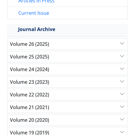
Articles in Press
Current Issue
Journal Archive
Volume 26 (2025)
Volume 25 (2025)
Volume 24 (2024)
Volume 23 (2023)
Volume 22 (2022)
Volume 21 (2021)
Volume 20 (2020)
Volume 19 (2019)