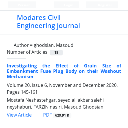
Persian
Login
Register
Modares Civil
Engineering journal
Author =
ghodsian, Masoud
Number of Articles:
18
Investigating the Effect of Grain Size of
Embankment Fuse Plug Body on their Washout
Mechanism
Volume 20, Issue 6, November and December 2020,
Pages
145-161
Mostafa Neshastehgar, seyed ali akbar salehi
neyshaburi, FARZIN nasiri, Masoud Ghodsian
PDF
View Article
629.91 K