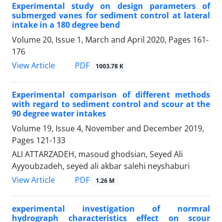
Experimental study on design parameters of
submerged vanes for sediment control at lateral
intake in a 180 degree bend
Volume 20, Issue 1, March and April 2020, Pages
161-
176
PDF
View Article
1003.78 K
Experimental comparison of different methods
with regard to sediment control and scour at the
90 degree water intakes
Volume 19, Issue 4, November and December 2019,
Pages
121-133
ALI ATTARZADEH, masoud ghodsian, Seyed Ali
Ayyoubzadeh, seyed ali akbar salehi neyshaburi
PDF
View Article
1.26 M
experimental investigation of normral
hydrograph characteristics effect on scour