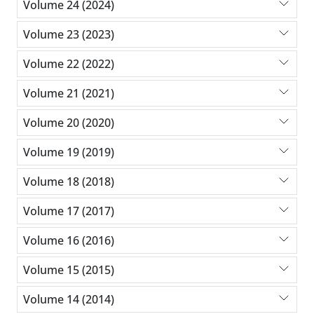
Volume 24 (2024)
Volume 23 (2023)
Volume 22 (2022)
Volume 21 (2021)
Volume 20 (2020)
Volume 19 (2019)
Volume 18 (2018)
Volume 17 (2017)
Volume 16 (2016)
Volume 15 (2015)
Volume 14 (2014)