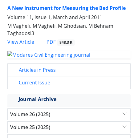
A New Instrument for Measuring the Bed Profile
Volume 11, Issue 1, March and April 2011
M Vaghefi, M Vaghefi, M Ghodsian, M Behnam
Taghadosi3
PDF
View Article
848.3 K
Articles in Press
Current Issue
Journal Archive
Volume 26 (2025)
Volume 25 (2025)