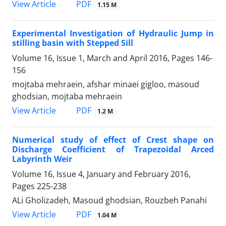
PDF
View Article
1.15 M
Experimental Investigation of Hydraulic Jump in
stilling basin with Stepped Sill
Volume 16, Issue 1, March and April 2016, Pages
146-
156
mojtaba mehraein, afshar minaei gigloo, masoud
ghodsian, mojtaba mehraein
PDF
View Article
1.2 M
Numerical study of effect of Crest shape on
Discharge Coefficient of Trapezoidal Arced
Labyrinth Weir
Volume 16, Issue 4, January and February 2016,
Pages
225-238
ALi Gholizadeh, Masoud ghodsian, Rouzbeh Panahi
PDF
View Article
1.04 M