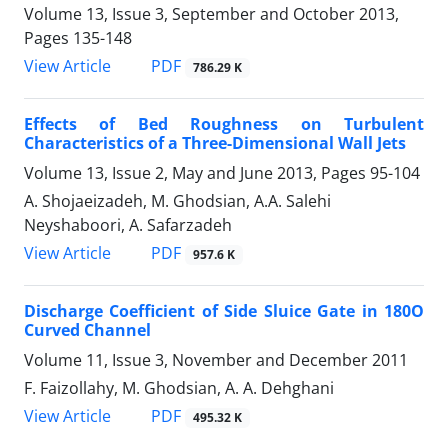
Volume 13, Issue 3, September and October 2013,
Pages
135-148
PDF
View Article
786.29 K
Effects of Bed Roughness on Turbulent
Characteristics of a Three-Dimensional Wall Jets
Volume 13, Issue 2, May and June 2013, Pages
95-104
A. Shojaeizadeh, M. Ghodsian, A.A. Salehi
Neyshaboori, A. Safarzadeh
PDF
View Article
957.6 K
Discharge Coefficient of Side Sluice Gate in 180O
Curved Channel
Volume 11, Issue 3, November and December 2011
F. Faizollahy, M. Ghodsian, A. A. Dehghani
PDF
View Article
495.32 K