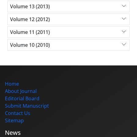
Volume 13 (2013)
Volume 12 (2012)
Volume 11 (2011)
Volume 10 (2010)
Home
About Journal
Editorial Board
Submit Manuscript
Contact Us
Sitemap
News