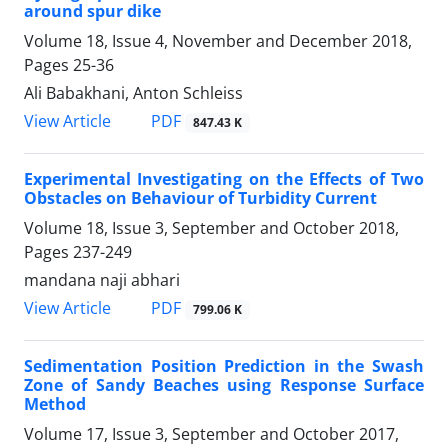
around spur dike
Volume 18, Issue 4, November and December 2018,
Pages
25-36
Ali Babakhani, Anton Schleiss
PDF
View Article
847.43 K
Experimental Investigating on the Effects of Two
Obstacles on Behaviour of Turbidity Current
Volume 18, Issue 3, September and October 2018,
Pages
237-249
mandana naji abhari
PDF
View Article
799.06 K
Sedimentation Position Prediction in the Swash
Zone of Sandy Beaches using Response Surface
Method
Volume 17, Issue 3, September and October 2017,