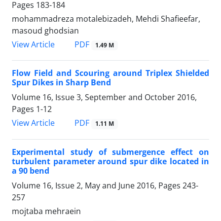
Pages
183-184
mohammadreza motalebizadeh, Mehdi Shafieefar,
masoud ghodsian
PDF
View Article
1.49 M
Flow Field and Scouring around Triplex Shielded
Spur Dikes in Sharp Bend
Volume 16, Issue 3, September and October 2016,
Pages
1-12
PDF
View Article
1.11 M
Experimental study of submergence effect on
turbulent parameter around spur dike located in
a 90 bend
Volume 16, Issue 2, May and June 2016, Pages
243-
257
mojtaba mehraein