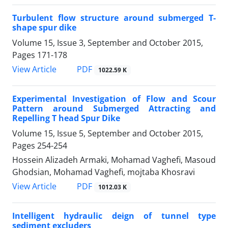
Turbulent flow structure around submerged T-
shape spur dike
Volume 15, Issue 3, September and October 2015,
Pages
171-178
PDF
View Article
1022.59 K
Experimental Investigation of Flow and Scour
Pattern around Submerged Attracting and
Repelling T head Spur Dike
Volume 15, Issue 5, September and October 2015,
Pages
254-254
Hossein Alizadeh Armaki, Mohamad Vaghefi, Masoud
Ghodsian, Mohamad Vaghefi, mojtaba Khosravi
PDF
View Article
1012.03 K
Intelligent hydraulic deign of tunnel type
sediment excluders