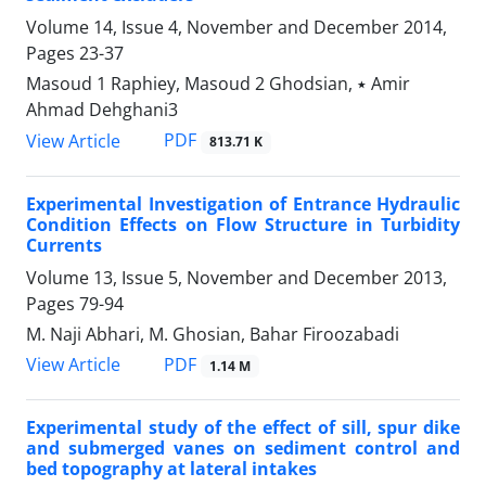
Volume 14, Issue 4, November and December 2014,
Pages
23-37
Masoud 1 Raphiey, Masoud 2 Ghodsian, ٭ Amir
Ahmad Dehghani3
PDF
View Article
813.71 K
Experimental Investigation of Entrance Hydraulic
Condition Effects on Flow Structure in Turbidity
Currents
Volume 13, Issue 5, November and December 2013,
Pages
79-94
M. Naji Abhari, M. Ghosian, Bahar Firoozabadi
PDF
View Article
1.14 M
Experimental study of the effect of sill, spur dike
and submerged vanes on sediment control and
bed topography at lateral intakes