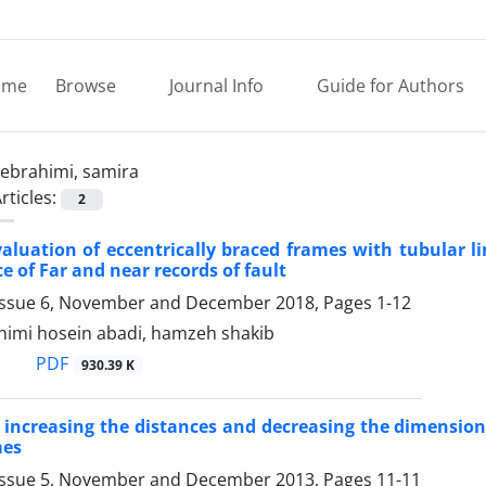
ome
Browse
Journal Info
Guide for Authors
ebrahimi, samira
rticles:
2
aluation of eccentrically braced frames with tubular li
e of Far and near records of fault
Issue 6, November and December 2018, Pages
1-12
himi hosein abadi, hamzeh shakib
PDF
930.39 K
 increasing the distances and decreasing the dimensions 
mes
Issue 5, November and December 2013, Pages
11-11