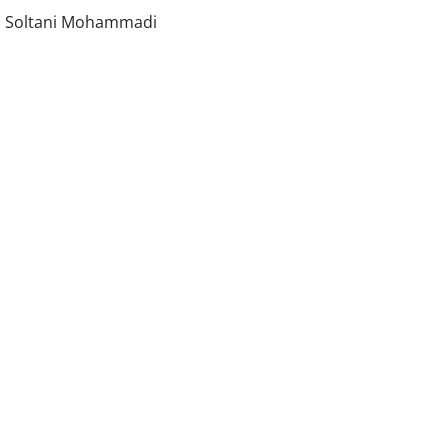
d Soltani Mohammadi