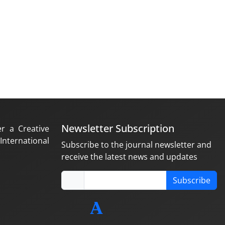
Newsletter Subscription
er a Creative
nternational
Subscribe to the journal newsletter and
receive the latest news and updates
Subscribe