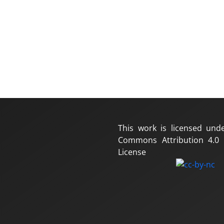
This work is licensed und
Commons Attribution 4.0 I
License