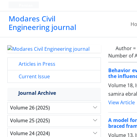
Persian
Modares Civil
H
Engineering journal
Author =
Number of A
Articles in Press
Behavior ev
the influenc
Current Issue
Volume 18, 
Journal Archive
samira ebra
View Article
Volume 26 (2025)
A model for
Volume 25 (2025)
braced fra
Volume 24 (2024)
Volume 13, 