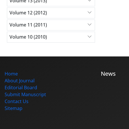
Volume 13 (2013)
Volume 12 (2012)
Volume 11 (2011)
Volume 10 (2010)
News
Home
About Journal
Editorial Board
Submit Manuscript
Contact Us
Sitemap