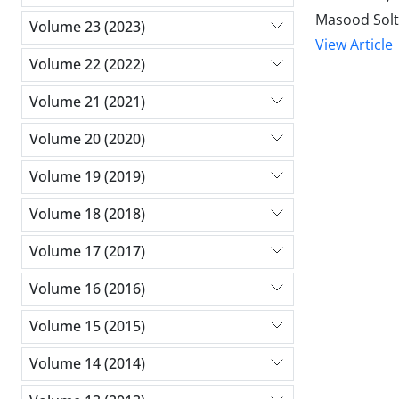
Masood Solt
Volume 23 (2023)
View Article
Volume 22 (2022)
Volume 21 (2021)
Volume 20 (2020)
Volume 19 (2019)
Volume 18 (2018)
Volume 17 (2017)
Volume 16 (2016)
Volume 15 (2015)
Volume 14 (2014)