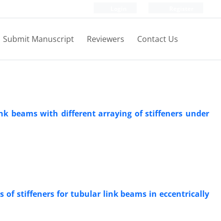
Login
Register
Submit Manuscript
Reviewers
Contact Us
nk beams with different arraying of stiffeners under
of stiffeners for tubular link beams in eccentrically