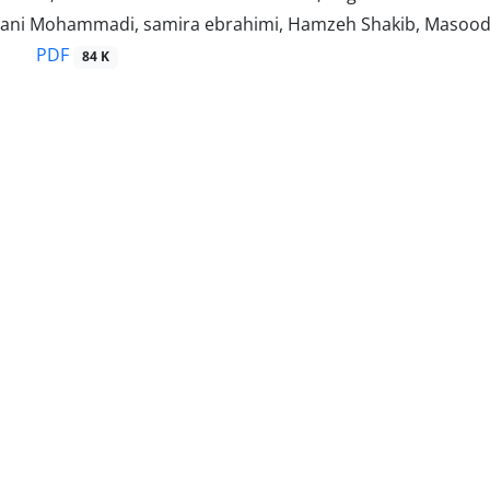
ani Mohammadi, samira ebrahimi, Hamzeh Shakib, Masoo
PDF
84 K