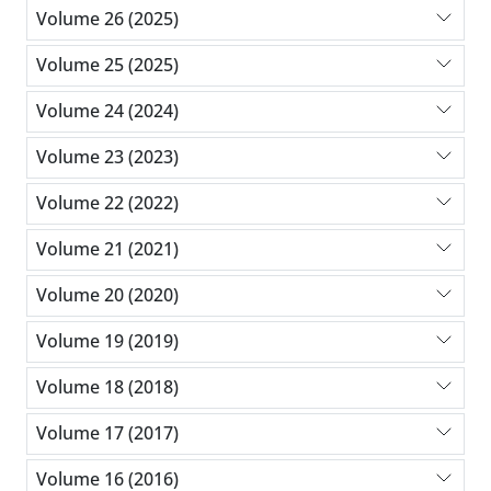
Volume 26 (2025)
Volume 25 (2025)
Volume 24 (2024)
Volume 23 (2023)
Volume 22 (2022)
Volume 21 (2021)
Volume 20 (2020)
Volume 19 (2019)
Volume 18 (2018)
Volume 17 (2017)
Volume 16 (2016)