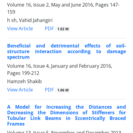
Volume 16, Issue 2, May and June 2016, Pages
147-
159
h sh, Vahid Jahangiri
PDF
View Article
1.02 M
Beneficial and detrimental effects of soil-
structure interaction according to damage
spectrum
Volume 16, Issue 4, January and February 2016,
Pages
199-212
Hamzeh Shakib
PDF
View Article
1.06 M
A Model for Increasing the Distances and
Decreasing the Dimensions of Stiffeners for
Tubular Link Beams in Eccentrically Braced
Frames
Volume 13, Issue 5, November and December 2013,