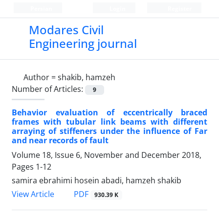
Persian
Login
Register
Modares Civil
Engineering journal
Author =
shakib, hamzeh
Number of Articles:
9
Behavior evaluation of eccentrically braced
frames with tubular link beams with different
arraying of stiffeners under the influence of Far
and near records of fault
Volume 18, Issue 6, November and December 2018,
Pages
1-12
samira ebrahimi hosein abadi, hamzeh shakib
PDF
View Article
930.39 K