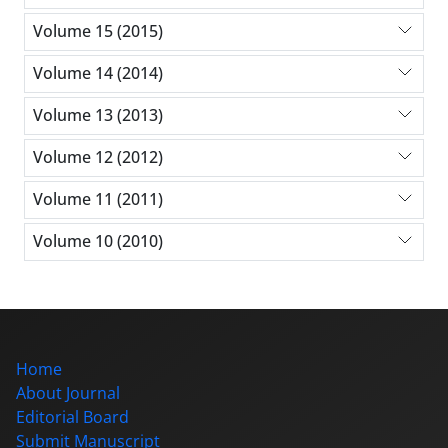
Volume 15 (2015)
Volume 14 (2014)
Volume 13 (2013)
Volume 12 (2012)
Volume 11 (2011)
Volume 10 (2010)
Home
About Journal
Editorial Board
Submit Manuscript