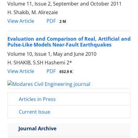
Volume 11, Issue 2, September and October 2011
H. Shakib, M. Alirezaie
PDF
View Article
2 M
Evaluation and Comparison of Real, Artificial and
Pulse-Like Models Near-Fault Earthquakes
Volume 10, Issue 1, May and June 2010
H. SHAKIB, S.SH Hashemi 2*
PDF
View Article
652.9 K
Articles in Press
Current Issue
Journal Archive