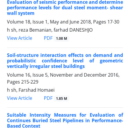
Evaluation of seismic performance and determine
performance levels for dual steel moment- shear
wall system
Volume 18, Issue 1, May and June 2018, Pages
17-30
h sh, reza Bemanian, farhad DANESHJO
PDF
View Article
1.08 M
Soil-structure interaction effects on demand and
probabilistic confidence level of geometric
vertically irregular steel buildings
Volume 16, Issue 5, November and December 2016,
Pages
215-229
h sh, Farshad Homaei
PDF
View Article
1.85 M
Suitable Intensity Measures for Evaluation of
Continues Buried Steel Pipelines in Performance-
Based Context