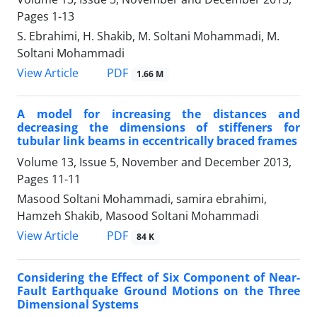
Pages
1-13
S. Ebrahimi, H. Shakib, M. Soltani Mohammadi, M.
Soltani Mohammadi
PDF
View Article
1.66 M
A model for increasing the distances and
decreasing the dimensions of stiffeners for
tubular link beams in eccentrically braced frames
Volume 13, Issue 5, November and December 2013,
Pages
11-11
Masood Soltani Mohammadi, samira ebrahimi,
Hamzeh Shakib, Masood Soltani Mohammadi
PDF
View Article
84 K
Considering the Effect of Six Component of Near-
Fault Earthquake Ground Motions on the Three
Dimensional Systems