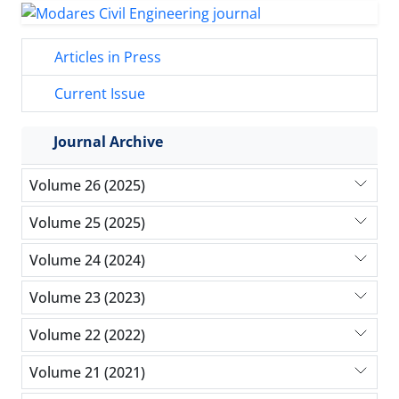
Articles in Press
Current Issue
Journal Archive
Volume 26 (2025)
Volume 25 (2025)
Volume 24 (2024)
Volume 23 (2023)
Volume 22 (2022)
Volume 21 (2021)