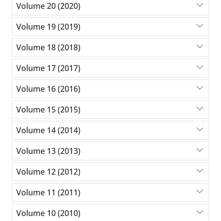
Volume 20 (2020)
Volume 19 (2019)
Volume 18 (2018)
Volume 17 (2017)
Volume 16 (2016)
Volume 15 (2015)
Volume 14 (2014)
Volume 13 (2013)
Volume 12 (2012)
Volume 11 (2011)
Volume 10 (2010)