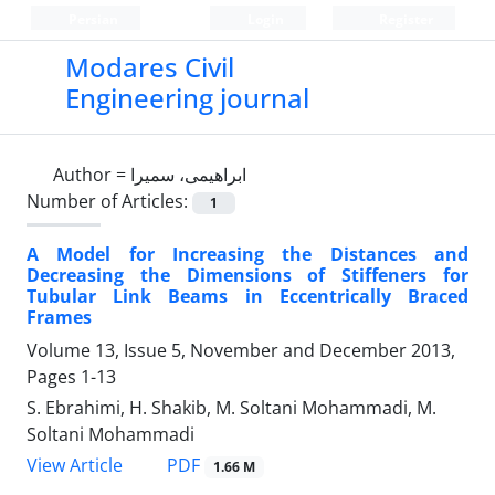
Persian
Login
Register
Modares Civil
Engineering journal
Author =
ابراهیمی، سمیرا
Number of Articles:
1
A Model for Increasing the Distances and
Decreasing the Dimensions of Stiffeners for
Tubular Link Beams in Eccentrically Braced
Frames
Volume 13, Issue 5, November and December 2013,
Pages
1-13
S. Ebrahimi, H. Shakib, M. Soltani Mohammadi, M.
Soltani Mohammadi
PDF
View Article
1.66 M