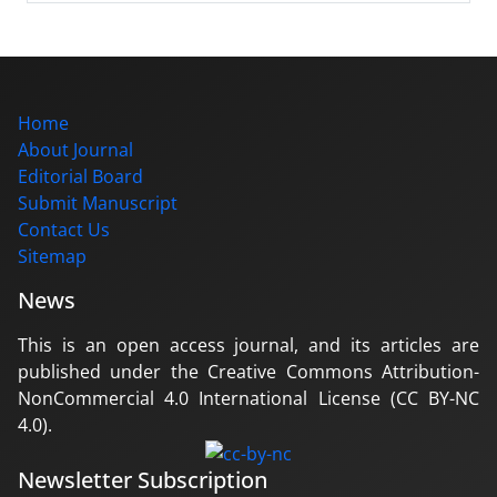
Home
About Journal
Editorial Board
Submit Manuscript
Contact Us
Sitemap
News
This is an open access journal, and its articles are
published under the Creative Commons Attribution-
NonCommercial 4.0 International License (CC BY-NC
4.0).
Newsletter Subscription