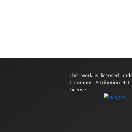
This work is licensed und
Commons Attribution 4.0 I
License