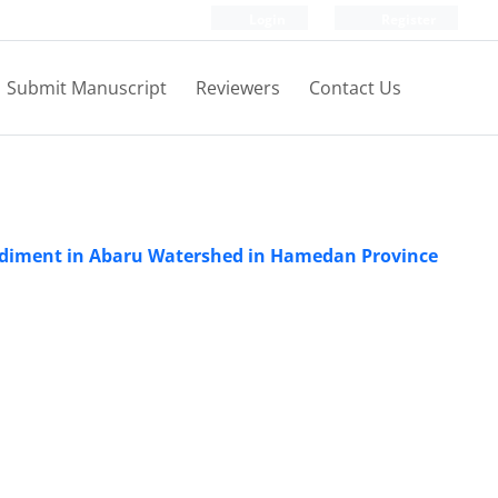
Login
Register
Submit Manuscript
Reviewers
Contact Us
 Sediment in Abaru Watershed in Hamedan Province