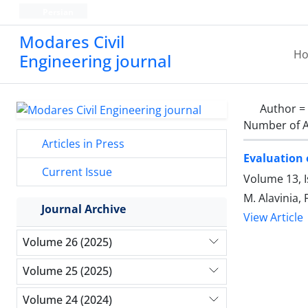
Persian
Modares Civil
H
Engineering journal
Author =
Number of A
Articles in Press
Evaluation 
Current Issue
Volume 13, 
M. Alavinia, 
Journal Archive
View Article
Volume 26 (2025)
Volume 25 (2025)
Volume 24 (2024)