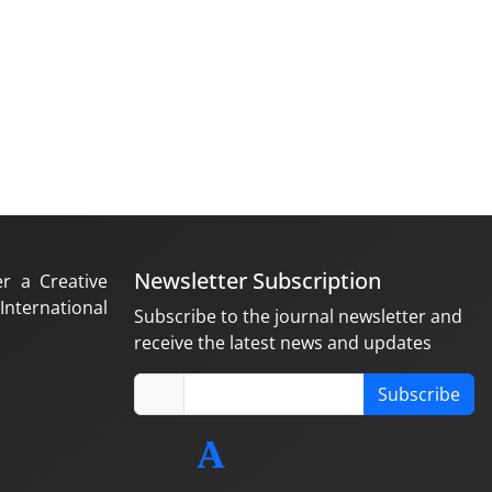
Newsletter Subscription
er a Creative
nternational
Subscribe to the journal newsletter and
receive the latest news and updates
Subscribe