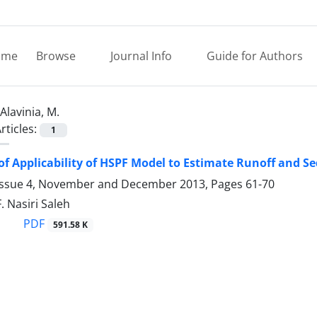
ome
Browse
Journal Info
Guide for Authors
Alavinia, M.
rticles:
1
of Applicability of HSPF Model to Estimate Runoff and
Issue 4, November and December 2013, Pages
61-70
F. Nasiri Saleh
PDF
591.58 K