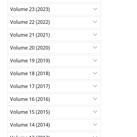
Volume 23 (2023)
Volume 22 (2022)
Volume 21 (2021)
Volume 20 (2020)
Volume 19 (2019)
Volume 18 (2018)
Volume 17 (2017)
Volume 16 (2016)
Volume 15 (2015)
Volume 14 (2014)