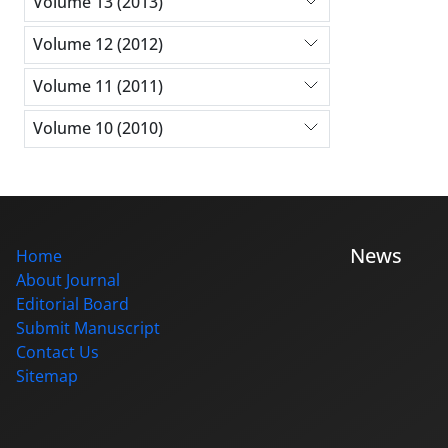
Volume 13 (2013)
Volume 12 (2012)
Volume 11 (2011)
Volume 10 (2010)
News
Home
About Journal
Editorial Board
Submit Manuscript
Contact Us
Sitemap