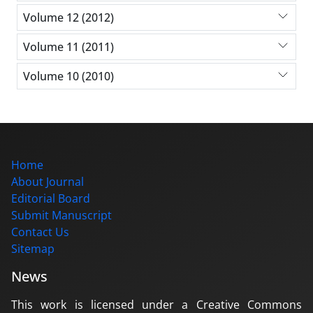
Volume 12 (2012)
Volume 11 (2011)
Volume 10 (2010)
Home
About Journal
Editorial Board
Submit Manuscript
Contact Us
Sitemap
News
This work is licensed under a Creative Commons