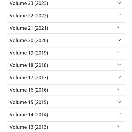
Volume 23 (2023)
Volume 22 (2022)
Volume 21 (2021)
Volume 20 (2020)
Volume 19 (2019)
Volume 18 (2018)
Volume 17 (2017)
Volume 16 (2016)
Volume 15 (2015)
Volume 14 (2014)
Volume 13 (2013)