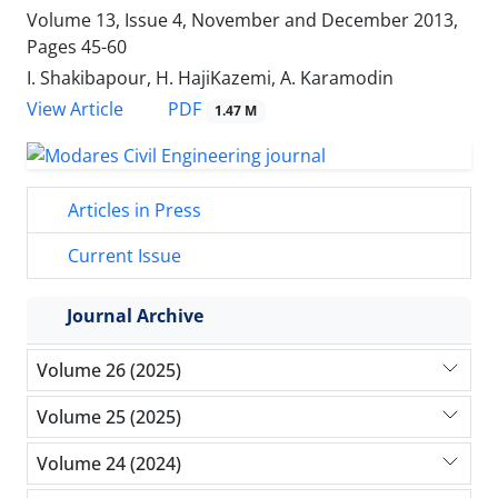
Volume 13, Issue 4, November and December 2013,
Pages
45-60
I. Shakibapour, H. HajiKazemi, A. Karamodin
PDF
View Article
1.47 M
Articles in Press
Current Issue
Journal Archive
Volume 26 (2025)
Volume 25 (2025)
Volume 24 (2024)