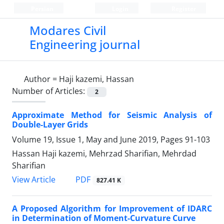
Persian
Login
Register
Modares Civil
Engineering journal
Author =
Haji kazemi, Hassan
Number of Articles:
2
Approximate Method for Seismic Analysis of
Double-Layer Grids
Volume 19, Issue 1, May and June 2019, Pages
91-103
Hassan Haji kazemi, Mehrzad Sharifian, Mehrdad
Sharifian
PDF
View Article
827.41 K
A Proposed Algorithm for Improvement of IDARC
in Determination of Moment-Curvature Curve