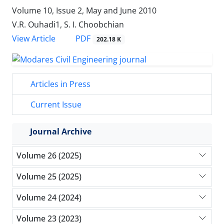
Volume 10, Issue 2, May and June 2010
V.R. Ouhadi1, S. I. Choobchian
PDF
View Article
202.18 K
Articles in Press
Current Issue
Journal Archive
Volume 26 (2025)
Volume 25 (2025)
Volume 24 (2024)
Volume 23 (2023)