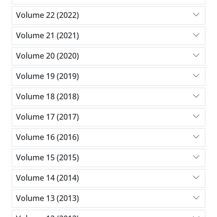
Volume 22 (2022)
Volume 21 (2021)
Volume 20 (2020)
Volume 19 (2019)
Volume 18 (2018)
Volume 17 (2017)
Volume 16 (2016)
Volume 15 (2015)
Volume 14 (2014)
Volume 13 (2013)