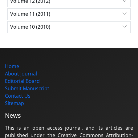
Volume 12 (2012)
Volume 11 (2011)
Volume 10 (2010)
Home
About Journal
Editorial Board
Submit Manuscript
Contact Us
Sitemap
News
This is an open access journal, and its articles are
published under the Creative Commons Attribution-