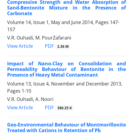
Compressive Strength and Water Absorption of
Sand-Bentonite Mixture in the Presence of
Carbonate
Volume 14, Issue 1, May and June 2014, Pages
147-
157
V.R. Ouhadi, M. PourZafarani
PDF
View Article
2.36 M
Impact of Nano-Clay on Consolidation and
Permeability Behaviour of Bentonite in the
Presence of Heavy Metal Contaminant
Volume 13, Issue 4, November and December 2013,
Pages
1-10
V.R. Ouhadi, A. Noori
PDF
View Article
386.25 K
Geo-Environmental Behaviour of Montmorillonite
Treated with Cations in Retention of Pb