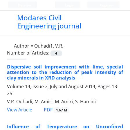
Persian
Login
Register
Modares Civil
Engineering journal
Author =
Ouhadi1, V.R.
Number of Articles:
4
Dispersive soil improvement with lime, special
attention to the reduction of peak intensity of
clay minerals in XRD analysis
Volume 14, Issue 2, July and August 2014, Pages
13-
25
V.R. Ouhadi, M. Amiri, M. Amiri, S. Hamidi
PDF
View Article
1.67 M
Influence of Temperature on Unconfined